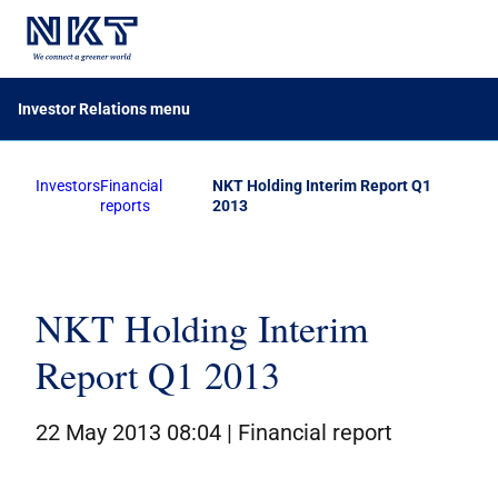
Investor Relations menu
Investors
Financial
NKT Holding Interim Report Q1
Financial reports
reports
2013
Company announcements
Calendar
Share information
NKT Holding Interim
Report Q1 2013
Bond investors
Corporate governance
22 May 2013 08:04 |
Financial report
IR contacts
På dansk