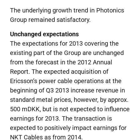
The underlying growth trend in Photonics
Group remained satisfactory.
Unchanged expectations
The expectations for 2013 covering the
existing part of the Group are unchanged
from the forecast in the 2012 Annual
Report. The expected acquisition of
Ericsson’s power cable operations at the
beginning of Q3 2013 increase revenue in
standard metal prices, however, by approx.
500 mDKK, but is not expected to influence
earnings for 2013. The transaction is
expected to positively impact earnings for
NKT Cables as from 2014.