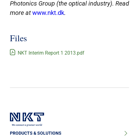
Photonics Group (the optical industry). Read
more at
www.nkt.dk
.
Files
NKT Interim Report 1 2013.pdf
PRODUCTS & SOLUTIONS