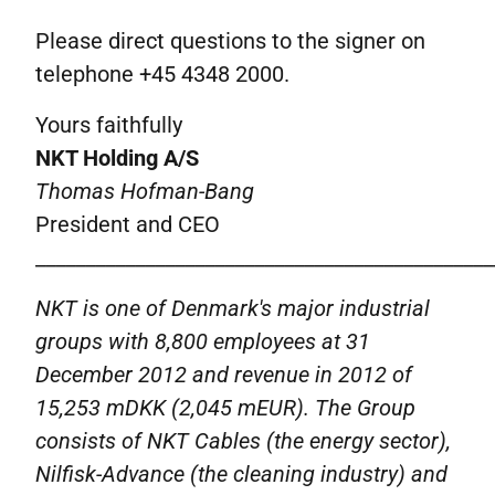
Please direct questions to the signer on
telephone +45 4348 2000.
Yours faithfully
NKT Holding A/S
Thomas Hofman-Bang
President and CEO
______________________________________________
NKT is one of Denmark's major industrial
groups with 8,800 employees at 31
December 2012 and revenue in 2012 of
15,253
mDKK
(2,045 mEUR).
The Group
consists of NKT Cables (the energy sector),
Nilfisk-Advance (the cleaning industry) and