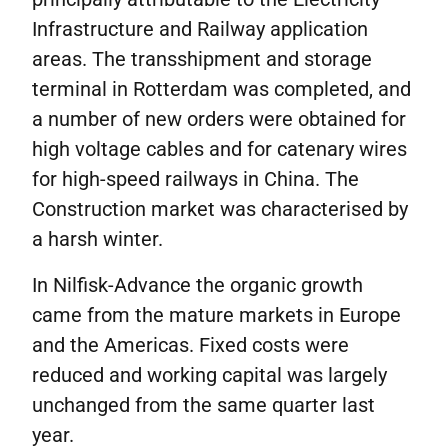
Infrastructure and Railway application
areas. The transshipment and storage
terminal in Rotterdam was completed, and
a number of new orders were obtained for
high voltage cables and for catenary wires
for high-speed railways in China. The
Construction market was characterised by
a harsh winter.
In Nilfisk-Advance the organic growth
came from the mature markets in Europe
and the Americas. Fixed costs were
reduced and working capital was largely
unchanged from the same quarter last
year.