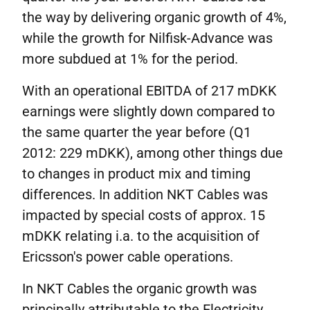
the way by delivering organic growth of 4%,
while the growth for Nilfisk-Advance was
more subdued at 1% for the period.
With an operational EBITDA of 217 mDKK
earnings were slightly down compared to
the same quarter the year before (Q1
2012: 229 mDKK), among other things due
to changes in product mix and timing
differences. In addition NKT Cables was
impacted by special costs of approx. 15
mDKK relating i.a. to the acquisition of
Ericsson's power cable operations.
In NKT Cables the organic growth was
principally attributable to the Electricity