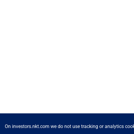
On investors.nkt.com we do not use tracking or analytics cook