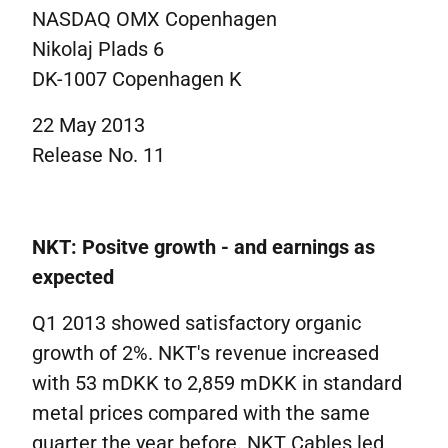
NASDAQ OMX Copenhagen
Nikolaj Plads 6
DK-1007 Copenhagen K
22 May 2013
Release No. 11
NKT: Positve growth - and earnings as
expected
Q1 2013 showed satisfactory organic
growth of 2%. NKT's revenue increased
with 53 mDKK to 2,859 mDKK in standard
metal prices compared with the same
quarter the year before. NKT Cables led