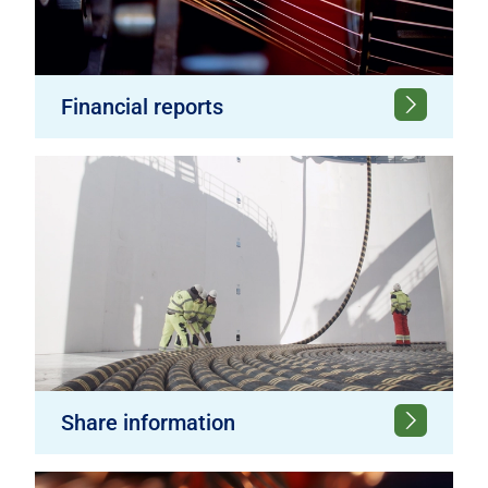
Financial reports
Share information