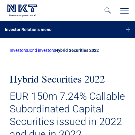
Investor Relations menu
Investors
Bond investors
Hybrid Securities 2022
Financial reports
Company announcements
Calendar
Hybrid Securities 2022
Share information
EUR 150m 7.24% Callable
Bond investors
Hybrid Securities 2022
Subordinated Capital
Hybrid Securities 2026
Securities issued in 2022
Green Financing
and due in 3022