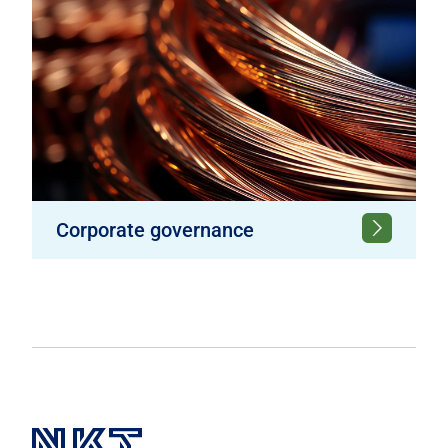
Corporate governance