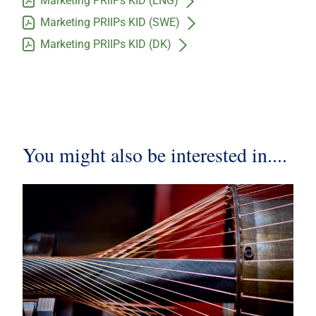
Marketing PRIIPs KID (ENG)
Marketing PRIIPs KID (SWE)
Marketing PRIIPs KID (DK)
You might also be interested in....