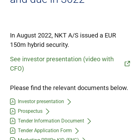
Corporate governance
IR contacts
På dansk
In August 2022, NKT A/S issued a EUR
150m hybrid security.
See investor presentation (video with
CFO)
Please find the relevant documents below.
Investor presentation
Prospectus
Tender Information Document
Tender Application Form