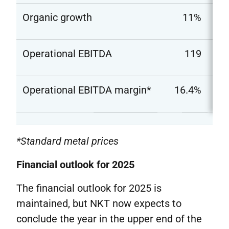
Organic growth
11%
Operational EBITDA
119
Operational EBITDA margin*
16.4%
*Standard metal prices
Financial outlook for 2025
The financial outlook for 2025 is
maintained, but NKT now expects to
conclude the year in the upper end of the