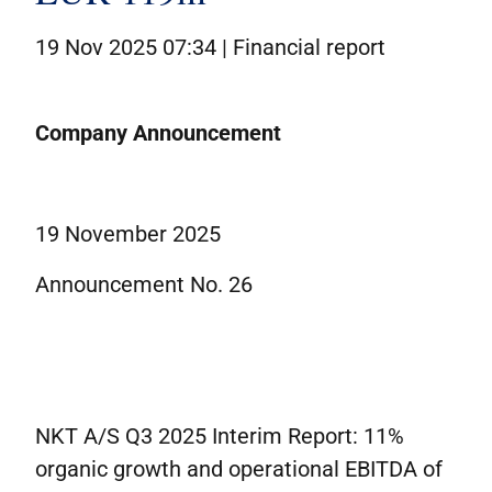
19 Nov 2025 07:34 |
Financial report
Company Announcement
19 November 2025
Announcement No. 26
NKT A/S Q3 2025 Interim Report: 11%
organic growth and operational EBITDA of