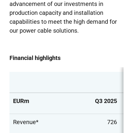
advancement of our investments in
production capacity and installation
capabilities to meet the high demand for
our power cable solutions.
Financial highlights
EURm
Q3 2025
Q3
Revenue*
726