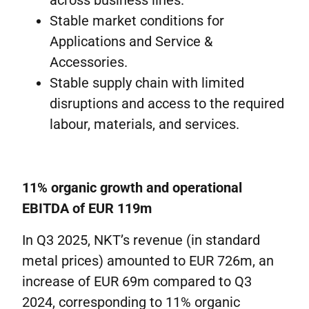
across business lines.
Stable market conditions for
Applications and Service &
Accessories.
Stable supply chain with limited
disruptions and access to the required
labour, materials, and services.
11% organic growth and operational
EBITDA of EUR 119m
In Q3 2025, NKT’s revenue (in standard
metal prices) amounted to EUR 726m, an
increase of EUR 69m compared to Q3
2024, corresponding to 11% organic