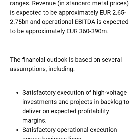
ranges. Revenue (in standard metal prices)
is expected to be approximately EUR 2.65-
2.75bn and operational EBITDA is expected
to be approximately EUR 360-390m.
The financial outlook is based on several
assumptions, including:
Satisfactory execution of high-voltage
investments and projects in backlog to
deliver on expected profitability
margins.
Satisfactory operational execution