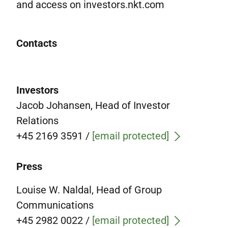
and access on investors.nkt.com
Contacts
Investors
Jacob Johansen, Head of Investor
Relations
+45 2169 3591
/
[email protected]
Press
Louise W. Naldal, Head of Group
Communications
+45 2982 0022 /
[email protected]