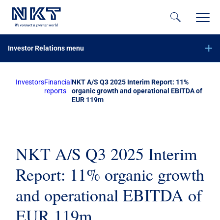
Investor Relations menu
Investors
Financial
NKT A/S Q3 2025 Interim Report: 11%
Financial reports
reports
organic growth and operational EBITDA of
EUR 119m
Company announcements
Calendar
Share information
NKT A/S Q3 2025 Interim
Bond investors
Report: 11% organic growth
Corporate governance
and operational EBITDA of
IR contacts
EUR 119m
På dansk