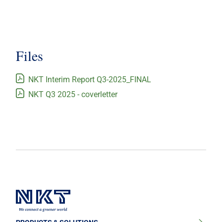
Files
NKT Interim Report Q3-2025_FINAL
NKT Q3 2025 - coverletter