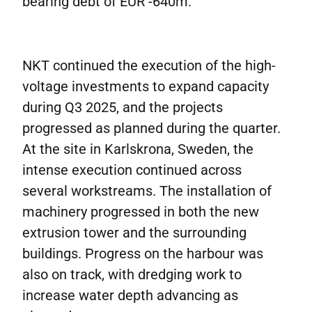
bearing debt of EUR -640m.
NKT continued the execution of the high-
voltage investments to expand capacity
during Q3 2025, and the projects
progressed as planned during the quarter.
At the site in Karlskrona, Sweden, the
intense execution continued across
several workstreams. The installation of
machinery progressed in both the new
extrusion tower and the surrounding
buildings. Progress on the harbour was
also on track, with dredging work to
increase water depth advancing as