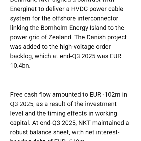
Energinet to deliver a HVDC power cable
system for the offshore interconnector
linking the Bornholm Energy Island to the
power grid of Zealand. The Danish project
was added to the high-voltage order
backlog, which at end-Q3 2025 was EUR
10.4bn.
Free cash flow amounted to EUR -102m in
Q3 2025, as a result of the investment
level and the timing effects in working
capital. At end-Q3 2025, NKT maintained a
robust balance sheet, with net interest-