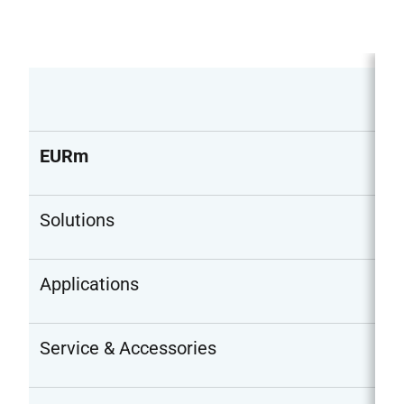
EURm
Solutions
Applications
Service & Accessories