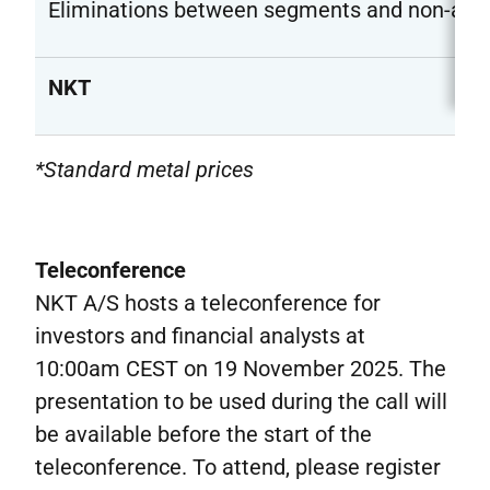
Eliminations between segments and non-allo
NKT
*Standard metal prices
Teleconference
NKT A/S hosts a teleconference for
investors and financial analysts at
10:00am CEST on 19 November 2025. The
presentation to be used during the call will
be available before the start of the
teleconference. To attend, please register