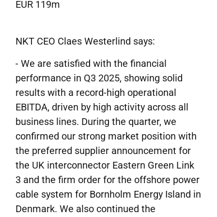
EUR 119m
NKT CEO Claes Westerlind says:
- We are satisfied with the financial
performance in Q3 2025, showing solid
results with a record-high operational
EBITDA, driven by high activity across all
business lines. During the quarter, we
confirmed our strong market position with
the preferred supplier announcement for
the UK interconnector Eastern Green Link
3 and the firm order for the offshore power
cable system for Bornholm Energy Island in
Denmark. We also continued the