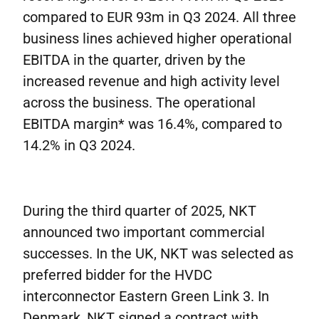
compared to EUR 93m in Q3 2024. All three
business lines achieved higher operational
EBITDA in the quarter, driven by the
increased revenue and high activity level
across the business. The operational
EBITDA margin* was 16.4%, compared to
14.2% in Q3 2024.
During the third quarter of 2025, NKT
announced two important commercial
successes. In the UK, NKT was selected as
preferred bidder for the HVDC
interconnector Eastern Green Link 3. In
Denmark, NKT signed a contract with