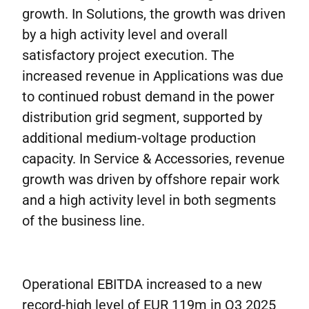
growth. In Solutions, the growth was driven
by a high activity level and overall
satisfactory project execution. The
increased revenue in Applications was due
to continued robust demand in the power
distribution grid segment, supported by
additional medium-voltage production
capacity. In Service & Accessories, revenue
growth was driven by offshore repair work
and a high activity level in both segments
of the business line.
Operational EBITDA increased to a new
record-high level of EUR 119m in Q3 2025