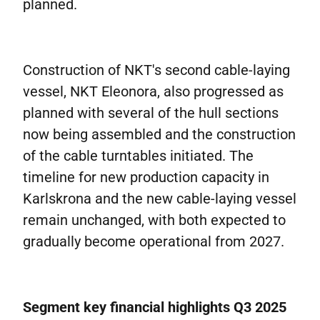
planned.
Construction of NKT's second cable-laying
vessel, NKT Eleonora, also progressed as
planned with several of the hull sections
now being assembled and the construction
of the cable turntables initiated. The
timeline for new production capacity in
Karlskrona and the new cable-laying vessel
remain unchanged, with both expected to
gradually become operational from 2027.
Segment key financial highlights Q3 2025