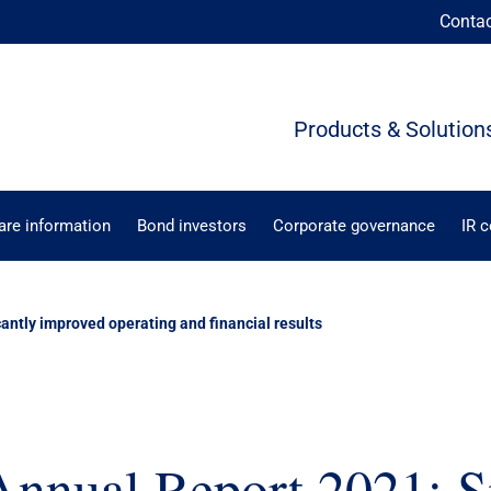
Conta
Products & Solution
are information
Bond investors
Corporate governance
IR 
antly improved operating and financial results
nual Report 2021: Si