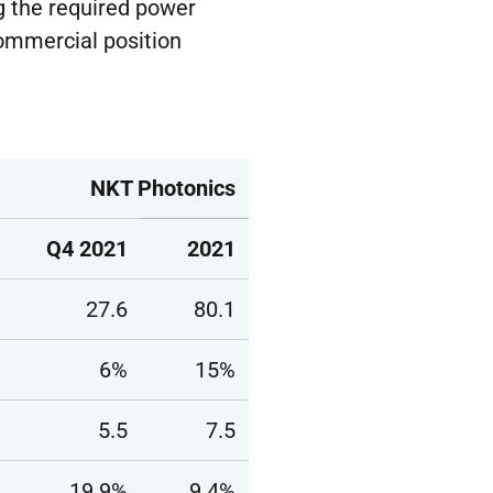
ng the required power
commercial position
NKT Photonics
Q4 2021
2021
27.6
80.1
6%
15%
5.5
7.5
19.9%
9.4%