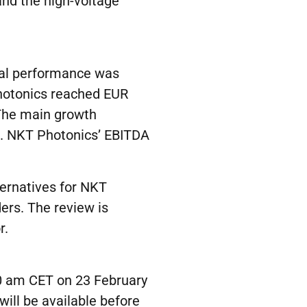
nd the high-voltage
ial performance was
hotonics reached EUR
The main growth
. NKT Photonics’ EBITDA
ternatives for NKT
ers. The review is
r.
00 am CET on 23 February
will be available before