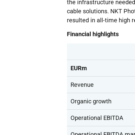
the infrastructure needed
cable solutions. NKT Pho
resulted in all-time high 
Financial highlights
EURm
Revenue
Organic growth
Operational EBITDA
Operational EBITDA mar