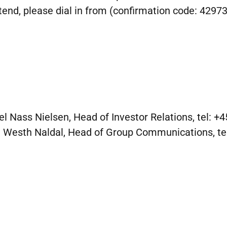
tend, please dial in from (confirmation code: 42973
el Nass Nielsen, Head of Investor Relations, tel: +
 Westh Naldal, Head of Group Communications, te