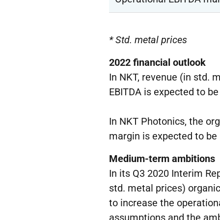
* Std. metal prices
202
2
f
inancial outlook
In NKT, revenue (in std. 
EBITDA is expected to b
In NKT Photonics, the or
margin is expected to be
Medium-term ambitions
In its Q3 2020 Interim R
std. metal prices) organ
to increase the operation
assumptions and the ambi