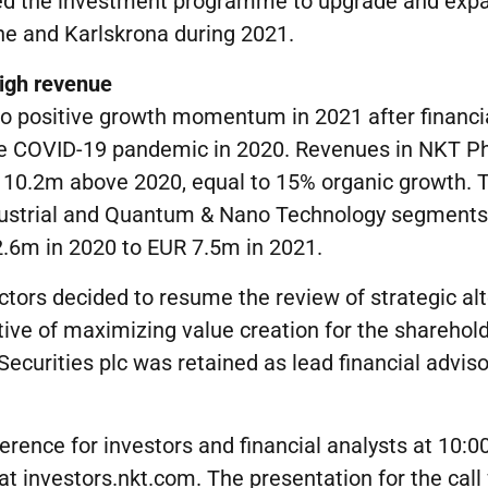
ed the investment programme to upgrade and expa
ne and Karlskrona during 2021.
igh
revenue
to positive growth momentum in 2021 after financ
he COVID-19 pandemic in 2020. Revenues in NKT P
 10.2m above 2020, equal to 15% organic growth. 
ndustrial and Quantum & Nano Technology segments
2.6m in 2020 to EUR 7.5m in 2021.
ectors decided to resume the review of strategic al
tive of maximizing value creation for the sharehold
ecurities plc was retained as lead financial adviso
erence for investors and financial analysts at 10:
t investors.nkt.com. The presentation for the call 