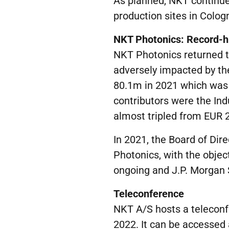
As planned, NKT continu
production sites in Colog
NKT Photonics:
Record-h
NKT Photonics returned 
adversely impacted by t
80.1m in 2021 which was
contributors were the I
almost tripled from EUR 
In 2021, the Board of Dir
Photonics, with the objec
ongoing and J.P. Morgan S
Teleconference
NKT A/S hosts a teleconf
2022. It can be accessed a