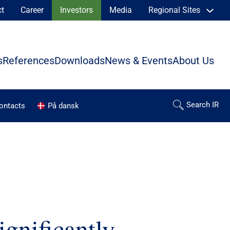
ct
Career
Investors
Media
Regional Sites
s
References
Downloads
News & Events
About Us
contacts
På dansk
gnificantly