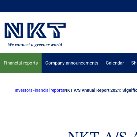
Financial reports
Company announcements
Calendar
Sh
Investors
Financial reports
NKT A/S Annual Report 2021: Signific
NKT A/S An