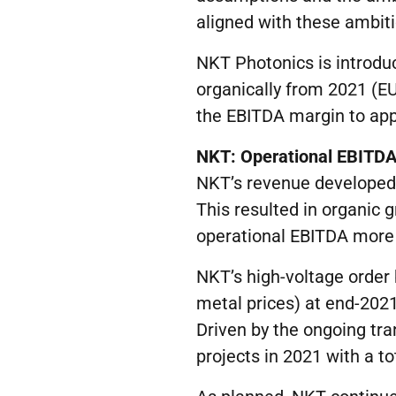
aligned with these ambiti
NKT Photonics is introdu
organically from 2021 (E
the EBITDA margin to app
NKT:
O
perational EBITD
NKT’s revenue developed po
This resulted in organic 
operational EBITDA more
NKT’s high-voltage order 
metal prices) at end-202
Driven by the ongoing tr
projects in 2021 with a t