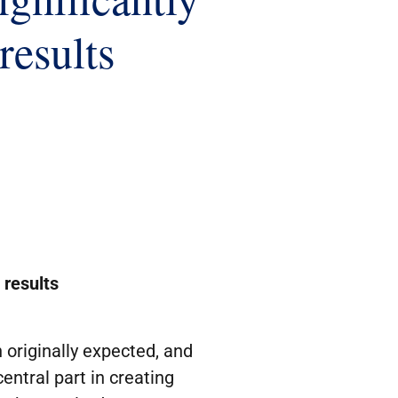
results
 results
originally expected, and
entral part in creating