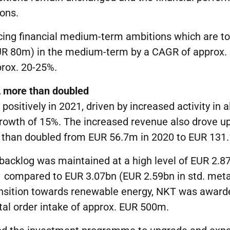
ons.
cing financial medium-term ambitions which are t
UR 80m) in the medium-term by a CAGR of approx. 
rox. 20-25%.
A more than doubled
sitively in 2021, driven by increased activity in al
growth of 15%. The increased revenue also drove u
 than doubled from EUR 56.7m in 2020 to EUR 131.
backlog was maintained at a high level of EUR 2.87
1 compared to EUR 3.07bn (EUR 2.59bn in std. metal
ansition towards renewable energy, NKT was awar
otal order intake of approx. EUR 500m.