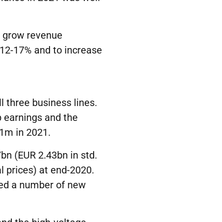
o grow revenue
12-17% and to increase
l three business lines.
p earnings and the
1m in 2021.
bn (EUR 2.43bn in std.
 prices) at end-2020.
ded a number of new