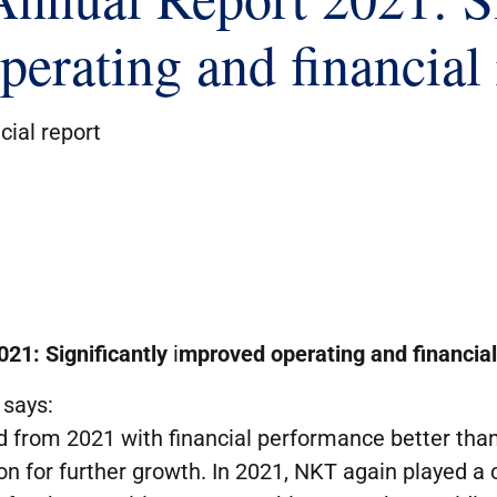
erating and financial 
cial report
021
:
Significantly
i
mprove
d
operating and financial
says:
 from 2021 with financial performance better than 
ion for further growth. In 2021, NKT again played a c