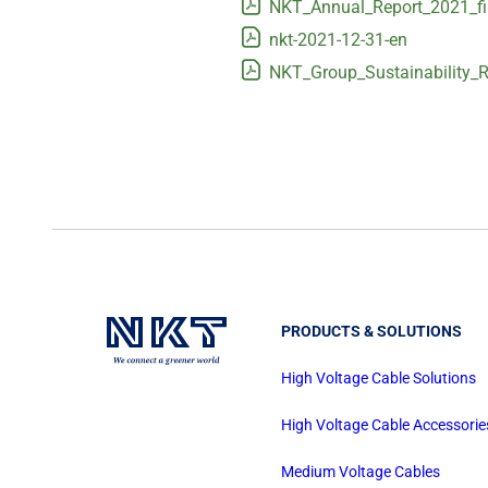
NKT_Annual_Report_2021_fi
nkt-2021-12-31-en
NKT_Group_Sustainability_R
PRODUCTS & SOLUTIONS
High Voltage Cable Solutions
High Voltage Cable Accessorie
Medium Voltage Cables