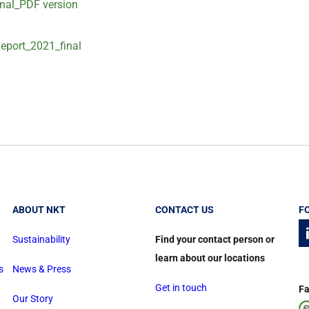
nal_PDF version
eport_2021_final
ABOUT NKT
CONTACT US
F
Sustainability
Find your contact person or
learn about our locations
s
News & Press
Get in touch
Fa
Our Story