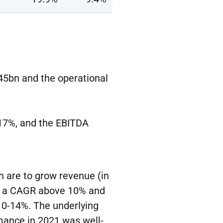
.45bn and the operational
-17%, and the EBITDA
 are to grow revenue (in
by a CAGR above 10% and
 10-14%. The underlying
mance in 2021 was well-