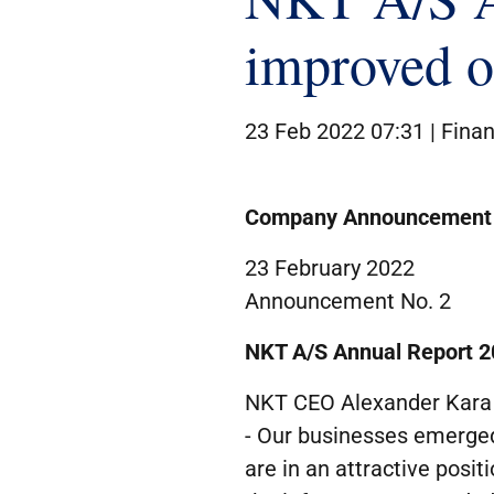
improved op
23 Feb 2022 07:31 |
Finan
Company Announcement
23 February 2022
Announcement No. 2
NKT A/S
Annual Report
2
NKT CEO Alexander Kara 
- Our businesses emerged
are in an attractive posit