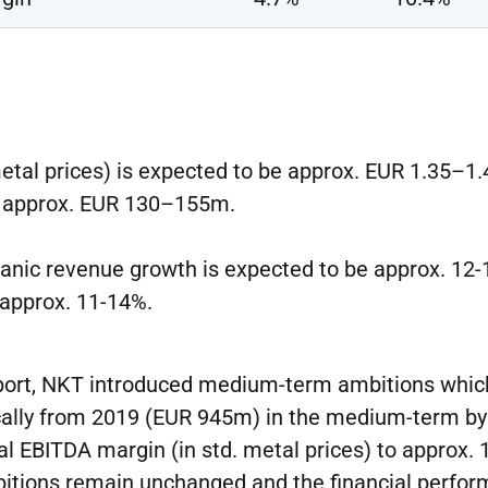
metal prices) is expected to be approx. EUR 1.35–1
e approx. EUR 130–155m.
ganic revenue growth is expected to be approx. 12
 approx. 11-14%.
eport, NKT introduced medium-term ambitions which
ically from 2019 (EUR 945m) in the medium-term 
al EBITDA margin (in std. metal prices) to approx.
tions remain unchanged and the financial perfor