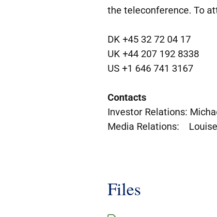
the teleconference. To at
DK +45 32 72 04 17
UK +44 207 192 8338
US +1 646 741 3167
Contacts
Investor Relations: Micha
Media Relations: Louise
Files