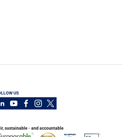
OLLOW US
ir, sustainable - and accountable