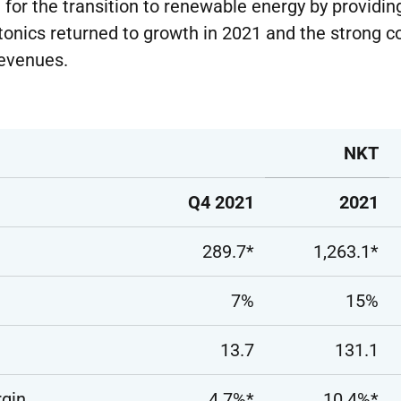
 for the transition to renewable energy by providi
tonics returned to growth in 2021 and the strong 
revenues.
NKT
Q4 2021
2021
289.7*
1,263.1*
7%
15%
13.7
131.1
gin
4.7%*
10.4%*