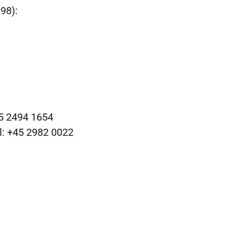
98):
45 2494 1654
l: +45 2982 0022