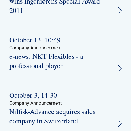
wins Ingeniørens Special Award
2011
October 13, 10:49
Company Announcement
e-news: NKT Flexibles - a
professional player
October 3, 14:30
Company Announcement
Nilfisk-Advance acquires sales
company in Switzerland