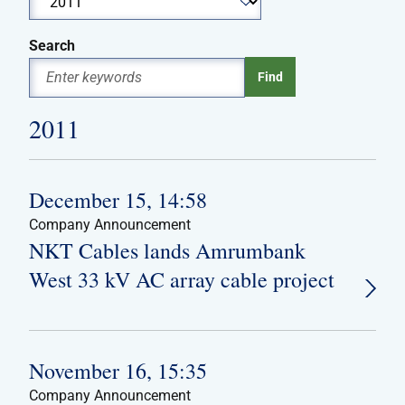
Search
2011
December 15, 14:58
Company Announcement
NKT Cables lands Amrumbank
West 33 kV AC array cable project
November 16, 15:35
Company Announcement