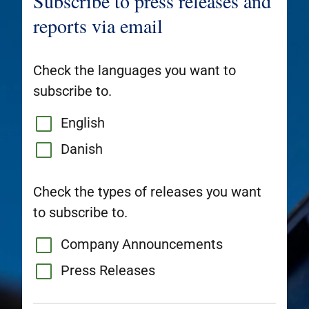
Subscribe to press releases and
reports via email
Check the languages you want to
subscribe to.
English
Danish
Check the types of releases you want
to subscribe to.
Company Announcements
Press Releases