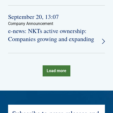
September 20, 13:07
Company Announcement
e-news: NKTs active ownership:
Companies growing and expanding
Load more