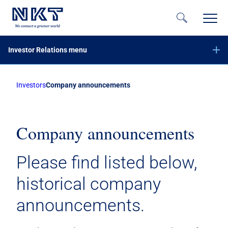
Investor Relations menu
Investors
Company announcements
Financial reports
Company announcements
Calendar
Company announcements
Share information
Please find listed below,
Bond investors
historical company
Corporate governance
announcements.
IR contacts
På dansk