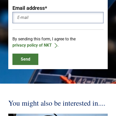
Email address*
By sending this form, I agree to the
privacy policy of NKT
.
Send
You might also be interested in....