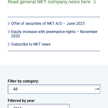
Read general NKT company news here
Offer of securities of NKT A/S – June 2023
Equity increase with preemptive rights – November
2020
Subscribe to NKT news
Filter by category:
Filtered by year