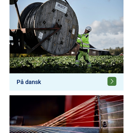
På dansk