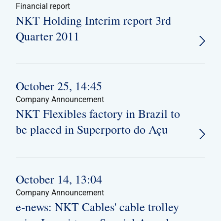
Financial report
NKT Holding Interim report 3rd
Quarter 2011
October 25, 14:45
Company Announcement
NKT Flexibles factory in Brazil to
be placed in Superporto do Açu
October 14, 13:04
Company Announcement
e-news: NKT Cables' cable trolley