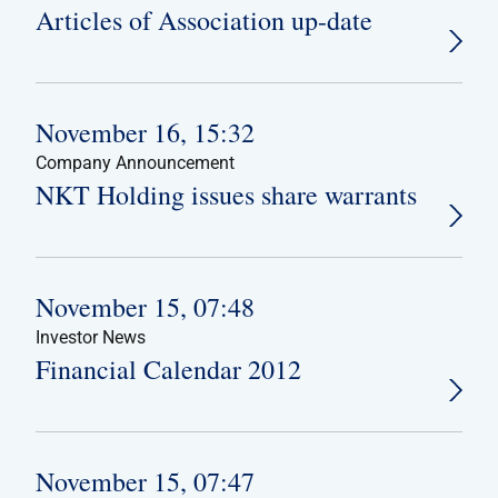
Articles of Association up-date
November 16, 15:32
Company Announcement
NKT Holding issues share warrants
November 15, 07:48
Investor News
Financial Calendar 2012
November 15, 07:47