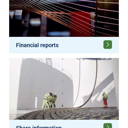
Financial reports