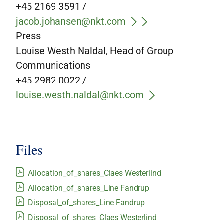
+45 2169 3591 /
jacob.johansen@nkt.com
Press
Louise Westh Naldal, Head of Group
Communications
+45 2982 0022 /
louise.westh.naldal@nkt.com
Files
Allocation_of_shares_Claes Westerlind
Allocation_of_shares_Line Fandrup
Disposal_of_shares_Line Fandrup
Disposal_of_shares_Claes Westerlind