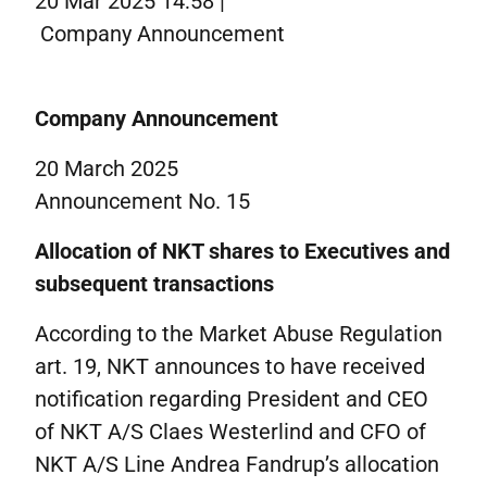
20 Mar 2025 14:58 |
Corporate governance
Company Announcement
IR contacts
På dansk
Company Announcement
20 March 2025
Announcement No. 15
Allocation of NKT shares to Executives and
subsequent transactions
According to the Market Abuse Regulation
art. 19, NKT announces to have received
notification regarding President and CEO
of NKT A/S Claes Westerlind and CFO of
NKT A/S Line Andrea Fandrup’s allocation