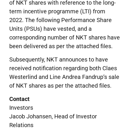
of NKT shares with reference to the long-
term incentive programme (LTI) from
2022. The following Performance Share
Units (PSUs) have vested, and a
corresponding number of NKT shares have
been delivered as per the attached files.
Subsequently, NKT announces to have
received notification regarding both Claes
Westerlind and Line Andrea Fandrup’s sale
of NKT shares as per the attached files.
Contact
Investors
Jacob Johansen, Head of Investor
Relations