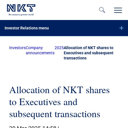
Investor Relations menu
Investors
Company
2025
Allocation of NKT shares to
Financial reports
announcements
Executives and subsequent
transactions
Company announcements
Offer of securities of NKT A/S – June 2023
Equity increase with preemptive rights – November 2020
Subscribe to NKT news
Allocation of NKT shares
Calendar
to Executives and
Share information
subsequent transactions
Bond investors