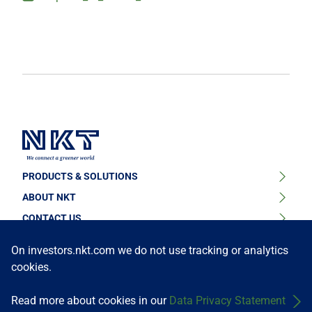
PRODUCTS & SOLUTIONS
ABOUT NKT
High Voltage Cable Solutions
CONTACT US
Sustainability
High Voltage Cable Accessories
FOLLOW US
Find your contact person or learn about our locations
On investors.nkt.com we do not use tracking or analytics
News & Press
cookies.
Medium Voltage Cables
Get in touch
Our Story
Medium Voltage Cable Accessories
Read more about cookies in our
Data Privacy Statement