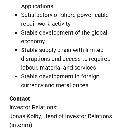
Applications
Satisfactory offshore power cable
repair work activity
Stable development of the global
economy
Stable supply chain with limited
disruptions and access to required
labour, material and services
Stable development in foreign
currency and metal prices
Contact
Investor Relations:
Jonas Kolby, Head of Investor Relations
(interim)