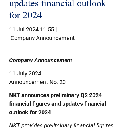
updates financial outlook
Corporate governance
for 2024
IR contacts
På dansk
11 Jul 2024 11:55 |
Company Announcement
Company Announcement
11 July 2024
Announcement No. 20
NKT announces preliminary Q2 2024
financial figures and updates financial
outlook for 2024
NKT provides preliminary financial figures