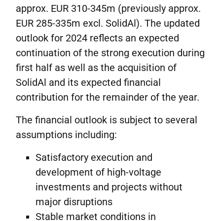
approx. EUR 310-345m (previously approx.
EUR 285-335m excl. SolidAl). The updated
outlook for 2024 reflects an expected
continuation of the strong execution during
first half as well as the acquisition of
SolidAl and its expected financial
contribution for the remainder of the year.
The financial outlook is subject to several
assumptions including:
Satisfactory execution and
development of high-voltage
investments and projects without
major disruptions
Stable market conditions in