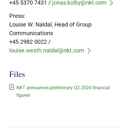
+45 5370 7431 /
jonas.kolby@nkt.com
Press:
Louise W. Naldal, Head of Group
Communications
+45 2982 0022 /
louise.westh.naldal@nkt.com
Files
NKT announces preliminary Q2 2024 financial
figures