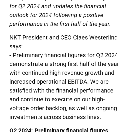
for Q2 2024 and updates the financial
outlook for 2024 following a positive
performance in the first half of the year.
NKT President and CEO Claes Westerlind
says:
- Preliminary financial figures for Q2 2024
demonstrate a strong first half of the year
with continued high revenue growth and
increased operational EBITDA. We are
satisfied with the financial performance
and continue to execute on our high-
voltage order backlog, as well as ongoing
investments across business lines.
Q2 2024: Preliminary financial figures