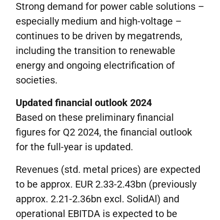
Strong demand for power cable solutions –
especially medium and high-voltage –
continues to be driven by megatrends,
including the transition to renewable
energy and ongoing electrification of
societies.
Updated financial outlook 2024
Based on these preliminary financial
figures for Q2 2024, the financial outlook
for the full-year is updated.
Revenues (std. metal prices) are expected
to be approx. EUR 2.33-2.43bn (previously
approx. 2.21-2.36bn excl. SolidAl) and
operational EBITDA is expected to be