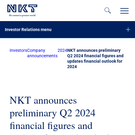
Investor Relations menu
Investors
Company
2024
NKT announces preliminary
Financial reports
announcements
Q2 2024 financial figures and
updates financial outlook for
Company announcements
2024
Offer of securities of NKT A/S – June 2023
Equity increase with preemptive rights – November 2020
Subscribe to NKT news
NKT announces
Calendar
preliminary Q2 2024
Share information
financial figures and
Bond investors