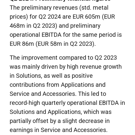
The preliminary revenues (std. metal
prices) for Q2 2024 are EUR 605m (EUR
468m in Q2 2023) and preliminary
operational EBITDA for the same period is
EUR 86m (EUR 58m in Q2 2023).
The improvement compared to Q2 2023
was mainly driven by high revenue growth
in Solutions, as well as positive
contributions from Applications and
Service and Accessories. This led to
record-high quarterly operational EBITDA in
Solutions and Applications, which was
partially offset by a slight decrease in
earnings in Service and Accessories.