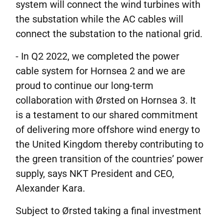
system will connect the wind turbines with
the substation while the AC cables will
connect the substation to the national grid.
- In Q2 2022, we completed the power
cable system for Hornsea 2 and we are
proud to continue our long-term
collaboration with Ørsted on Hornsea 3. It
is a testament to our shared commitment
of delivering more offshore wind energy to
the United Kingdom thereby contributing to
the green transition of the countries’ power
supply, says NKT President and CEO,
Alexander Kara.
Subject to Ørsted taking a final investment