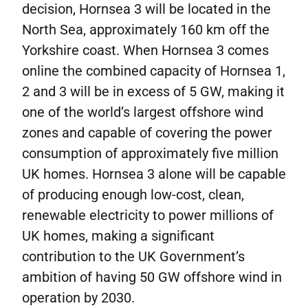
decision, Hornsea 3 will be located in the
North Sea, approximately 160 km off the
Yorkshire coast. When Hornsea 3 comes
online the combined capacity of Hornsea 1,
2 and 3 will be in excess of 5 GW, making it
one of the world’s largest offshore wind
zones and capable of covering the power
consumption of approximately five million
UK homes. Hornsea 3 alone will be capable
of producing enough low-cost, clean,
renewable electricity to power millions of
UK homes, making a significant
contribution to the UK Government’s
ambition of having 50 GW offshore wind in
operation by 2030.