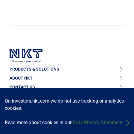
PRODUCTS & SOLUTIONS
ABOUT NKT
High Voltage Cable Solutions
CONTACT US
Sustainability
High Voltage Cable Accessories
FOLLOW US
Find your contact person or learn about our locations
On investors.nkt.com we do not use tracking or analytics
News & Press
cookies.
Medium Voltage Cables
Get in touch
Our Story
Medium Voltage Cable Accessories
Read more about cookies in our
Data Privacy Statement
Investors
Terms and Conditions
Data Privacy Policy
©NKT A/S
Low Voltage Cables