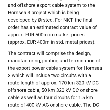
and offshore export cable system to the
Hornsea 3 project which is being
developed by Ørsted. For NKT, the final
order has an estimated contract value of
approx. EUR 500m in market prices
(approx. EUR 400m in std. metal prices).
The contract will comprise the design,
manufacturing, jointing and termination of
the export power cable system for Hornsea
3 which will include two circuits with a
route length of approx. 170 km 320 kV DC
offshore cable, 50 km 320 kV DC onshore
cable as well as four circuits for 1.5 km
route of 400 kV AC onshore cable. The DC