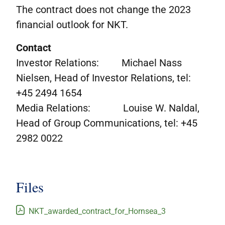
The contract does not change the 2023
financial outlook for NKT.
Contact
Investor Relations: Michael Nass
Nielsen, Head of Investor Relations, tel:
+45 2494 1654
Media Relations: Louise W. Naldal,
Head of Group Communications, tel: +45
2982 0022
Files
NKT_awarded_contract_for_Hornsea_3