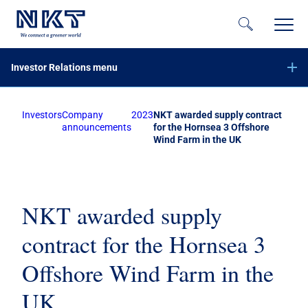
Investor Relations menu
Investors
Company
2023
NKT awarded supply contract
Financial reports
announcements
for the Hornsea 3 Offshore
Wind Farm in the UK
Company announcements
Offer of securities of NKT A/S – June 2023
Equity increase with preemptive rights – November 2020
Subscribe to NKT news
NKT awarded supply
Calendar
contract for the Hornsea 3
Share information
Offshore Wind Farm in the
Bond investors
UK