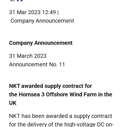
Corporate governance
31 Mar 2023 12:49 |
IR contacts
Company Announcement
På dansk
Company Announcement
31 March 2023
Announcement No. 11
NKT
awarded
supply
contract
for
the
Hornsea
3
Offshore Wind Farm
in the
UK
NKT has been awarded a supply contract
for the delivery of the high-voltage DC on-