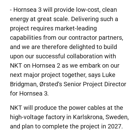
- Hornsea 3 will provide low-cost, clean
energy at great scale. Delivering such a
project requires market-leading
capabilities from our contractor partners,
and we are therefore delighted to build
upon our successful collaboration with
NKT on Hornsea 2 as we embark on our
next major project together, says Luke
Bridgman, Ørsted’s Senior Project Director
for Hornsea 3
.
NKT will produce the power cables at the
high-voltage factory in Karlskrona, Sweden,
and plan to complete the project in 2027.