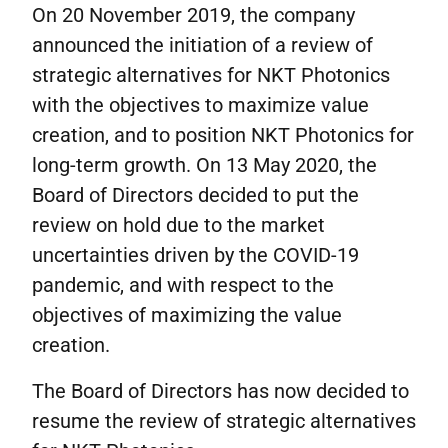
On 20 November 2019, the company
announced the initiation of a review of
strategic alternatives for NKT Photonics
with the objectives to maximize value
creation, and to position NKT Photonics for
long-term growth. On 13 May 2020, the
Board of Directors decided to put the
review on hold due to the market
uncertainties driven by the COVID-19
pandemic, and with respect to the
objectives of maximizing the value
creation.
The Board of Directors has now decided to
resume the review of strategic alternatives