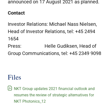
announced on 17 August 2021 as planned.
Contact
Investor Relations: Michael Nass Nielsen,
Head of Investor Relations, tel: +45 2494
1654
Press: Helle Gudiksen, Head of
Group Communications, tel: +45 2349 9098
Files
NKT Group updates 2021 financial outlook and
resumes the review of strategic alternatives for
NKT Photonics_12