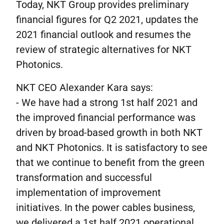
Today, NKT Group provides preliminary
financial figures for Q2 2021, updates the
2021 financial outlook and resumes the
review of strategic alternatives for NKT
Photonics.
NKT CEO Alexander Kara says:
- We have had a strong 1st half 2021 and
the improved financial performance was
driven by broad-based growth in both NKT
and NKT Photonics. It is satisfactory to see
that we continue to benefit from the green
transformation and successful
implementation of improvement
initiatives. In the power cables business,
we delivered a 1st half 2021 operational