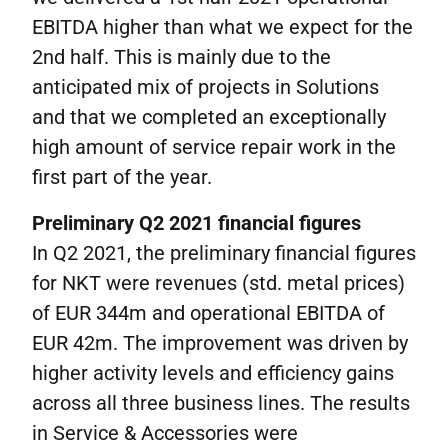
EBITDA higher than what we expect for the
2nd half. This is mainly due to the
anticipated mix of projects in Solutions
and that we completed an exceptionally
high amount of service repair work in the
first part of the year.
Preliminary Q2
2021
financial figures
In Q2 2021, the preliminary financial figures
for NKT were revenues (std. metal prices)
of EUR 344m and operational EBITDA of
EUR 42m. The improvement was driven by
higher activity levels and efficiency gains
across all three business lines. The results
in Service & Accessories were