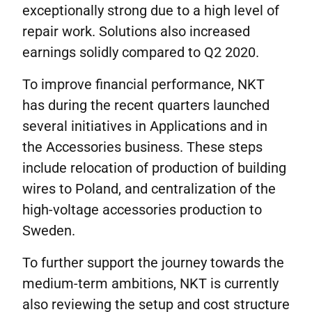
exceptionally strong due to a high level of
repair work. Solutions also increased
earnings solidly compared to Q2 2020.
To improve financial performance, NKT
has during the recent quarters launched
several initiatives in Applications and in
the Accessories business. These steps
include relocation of production of building
wires to Poland, and centralization of the
high-voltage accessories production to
Sweden.
To further support the journey towards the
medium-term ambitions, NKT is currently
also reviewing the setup and cost structure