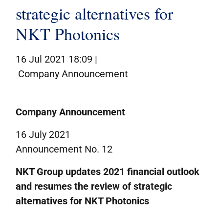
Corporate governance
strategic alternatives for
IR contacts
NKT Photonics
På dansk
16 Jul 2021 18:09 |
Company Announcement
Company Announcement
16 July 2021
Announcement No. 12
NKT Group u
pdate
s
2021 financial outlook
and
resume
s
the
review of strategic
alternatives for
NKT Photonics