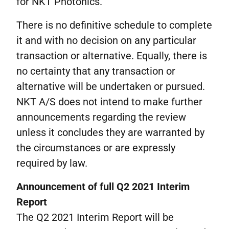
for NKT Photonics.
There is no definitive schedule to complete
it and with no decision on any particular
transaction or alternative. Equally, there is
no certainty that any transaction or
alternative will be undertaken or pursued.
NKT A/S does not intend to make further
announcements regarding the review
unless it concludes they are warranted by
the circumstances or are expressly
required by law.
Announcement of full Q2 2021 Interim
Report
The Q2 2021 Interim Report will be