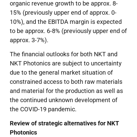
organic revenue growth to be approx. 8-
15% (previously upper end of approx. 0-
10%), and the EBITDA margin is expected
to be approx. 6-8% (previously upper end of
approx. 3-7%).
The financial outlooks for both NKT and
NKT Photonics are subject to uncertainty
due to the general market situation of
constrained access to both raw materials
and material for the production as well as
the continued unknown development of
the COVID-19 pandemic.
Review of strategic alternatives for NKT
Photonics