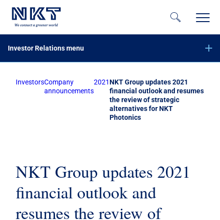
Investor Relations menu
Investors
Company
2021
NKT Group updates 2021
Financial reports
announcements
financial outlook and resumes
the review of strategic
Company announcements
alternatives for NKT
Offer of securities of NKT A/S – June 2023
Photonics
Equity increase with preemptive rights – November 2020
Subscribe to NKT news
Calendar
NKT Group updates 2021
Share information
financial outlook and
Bond investors
resumes the review of