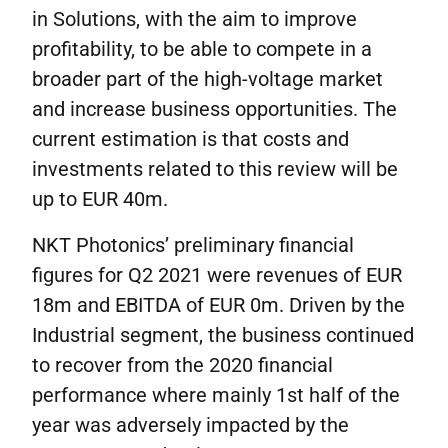
in Solutions, with the aim to improve
profitability, to be able to compete in a
broader part of the high-voltage market
and increase business opportunities. The
current estimation is that costs and
investments related to this review will be
up to EUR 40m.
NKT Photonics’ preliminary financial
figures for Q2 2021 were revenues of EUR
18m and EBITDA of EUR 0m. Driven by the
Industrial segment, the business continued
to recover from the 2020 financial
performance where mainly 1st half of the
year was adversely impacted by the