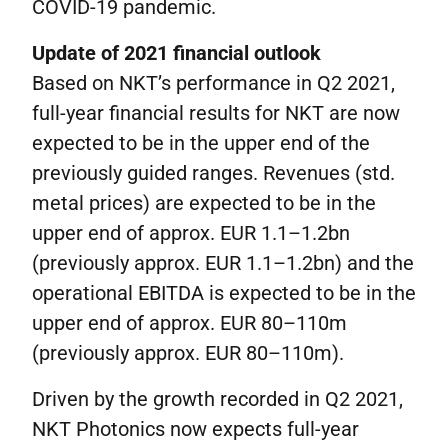
COVID-19 pandemic.
Update of 2021 financial outlook
Based on NKT’s performance in Q2 2021,
full-year financial results for NKT are now
expected to be in the upper end of the
previously guided ranges. Revenues (std.
metal prices) are expected to be in the
upper end of approx. EUR 1.1–1.2bn
(previously approx. EUR 1.1–1.2bn) and the
operational EBITDA is expected to be in the
upper end of approx. EUR 80–110m
(previously approx. EUR 80–110m).
Driven by the growth recorded in Q2 2021,
NKT Photonics now expects full-year