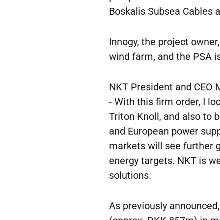
Boskalis Subsea Cables a
Innogy, the project owner
wind farm, and the PSA is
NKT President and CEO M
- With this firm order, I 
Triton Knoll, and also to 
and European power supply
markets will see further
energy targets. NKT is wel
solutions.
As previously announced,