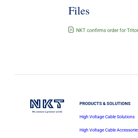
Files
NKT confirms order for Trito
PRODUCTS & SOLUTIONS
High Voltage Cable Solutions
High Voltage Cable Accessorie