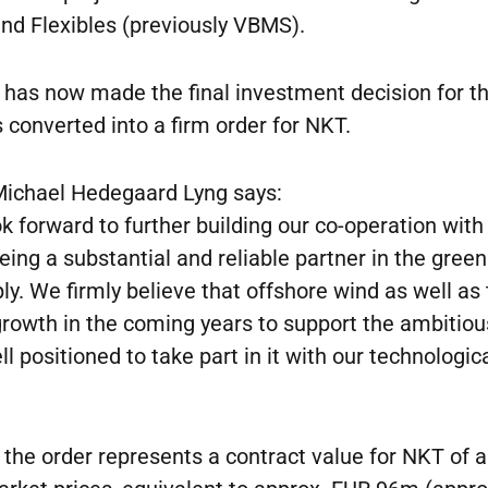
nd Flexibles (previously VBMS).
, has now made the final investment decision for th
 converted into a firm order for NKT.
ichael Hedegaard Lyng says:
look forward to further building our co-operation wit
being a substantial and reliable partner in the gre
. We firmly believe that offshore wind as well as
 growth in the coming years to support the ambiti
l positioned to take part in it with our technologi
 the order represents a contract value for NKT of