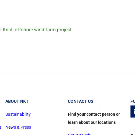
n Knoll offshore wind farm project
ABOUT NKT
CONTACT US
F
Sustainability
Find your contact person or
learn about our locations
s
News & Press