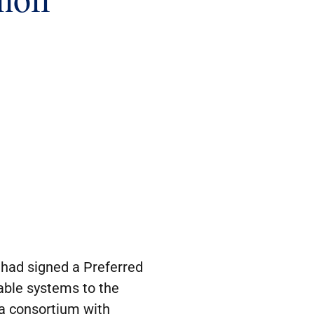
had signed a Preferred
cable systems to the
 a consortium with