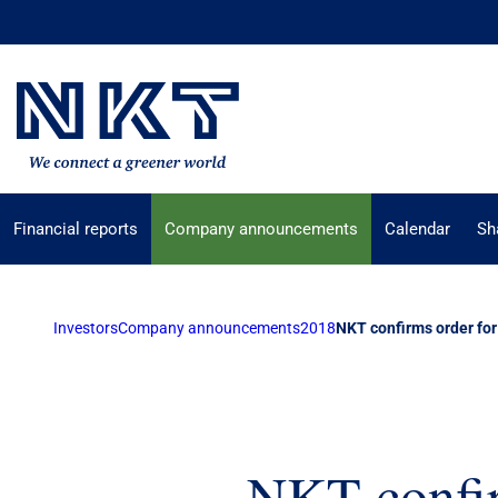
Financial reports
Company announcements
Calendar
Sh
Investors
Company announcements
2018
NKT confirms order for
NKT confir