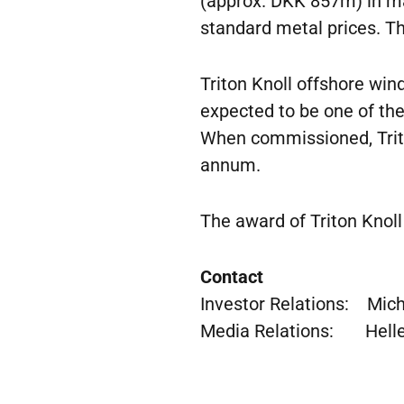
(approx. DKK 857m) in ma
standard metal prices. Th
Triton Knoll offshore wind
expected to be one of the
When commissioned, Triton
annum.
The award of Triton Knoll
Contact
Investor Relations: Micha
Media Relations: Helle 