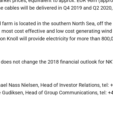
rket prices, equivalent to approx. EUR 96m (appr
e cables will be delivered in Q4 2019 and Q2 2020, 
 farm is located in the southern North Sea, off the
 most cost effective and low cost generating wind 
 Knoll will provide electricity for more than 800
 does not change the 2018 financial outlook for NK
el Nass Nielsen, Head of Investor Relations, tel:
Gudiksen, Head of Group Communications, tel: +