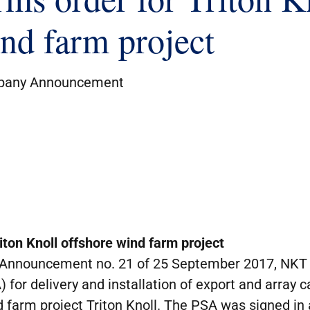
ind farm project
any Announcement
iton Knoll offshore wind farm project
Announcement no. 21 of 25 September 2017, NKT 
for delivery and installation of export and array 
 farm project Triton Knoll. The PSA was signed in