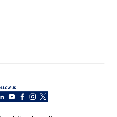
OLLOW US