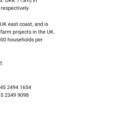
ox. DKK 715m) in
respectively.
 UK east coast, and is
farm projects in the UK.
,000 households per
T.
 +45 2494 1654
45 2349 9098