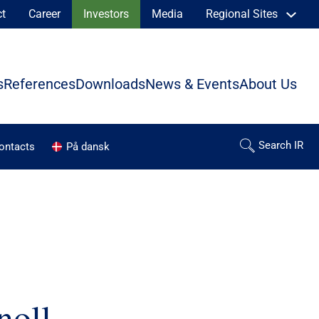
ct
Career
Investors
Media
Regional Sites
s
References
Downloads
News & Events
About Us
contacts
På dansk
noll