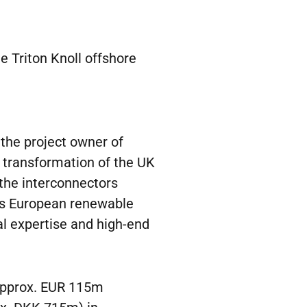
e Triton Knoll offshore
h the project owner of
en transformation of the UK
 the interconnectors
ous European renewable
cal expertise and high-end
 approx. EUR 115m