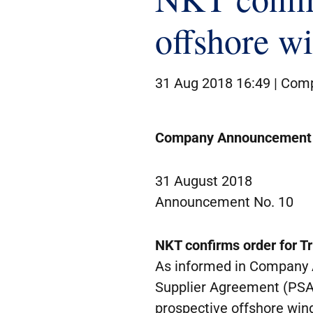
offshore w
31 Aug 2018 16:49 |
Comp
Company Announcement
31 August 2018
Announcement No. 10
NKT confirms order for Tr
As informed in Company 
Supplier Agreement (PSA) 
prospective offshore wind