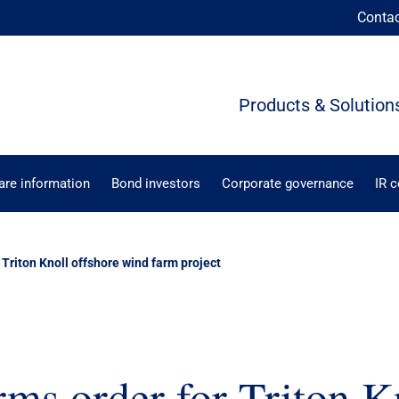
Conta
Products & Solution
are information
Bond investors
Corporate governance
IR 
 Triton Knoll offshore wind farm project
ms order for Triton K