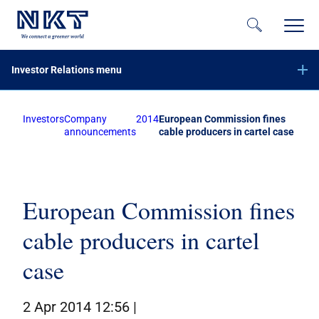
Investor Relations menu
Investors
Company
2014
European Commission fines
Financial reports
announcements
cable producers in cartel case
Company announcements
Offer of securities of NKT A/S – June 2023
Equity increase with preemptive rights – November 2020
European Commission fines
Subscribe to NKT news
cable producers in cartel
Calendar
Share information
case
Bond investors
2 Apr 2014 12:56 |