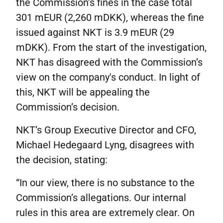
the Commission’s fines in the case total
301 mEUR (2,260 mDKK), whereas the fine
issued against NKT is 3.9 mEUR (29
mDKK). From the start of the investigation,
NKT has disagreed with the Commission’s
view on the company's conduct. In light of
this, NKT will be appealing the
Commission’s decision.
NKT’s Group Executive Director and CFO,
Michael Hedegaard Lyng, disagrees with
the decision, stating:
“In our view, there is no substance to the
Commission’s allegations. Our internal
rules in this area are extremely clear. On