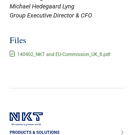
Michael Hedegaard Lyng
Group Executive Director & CFO
Files
140402_NKT and EU-Commission_UK_8.pdf
PRODUCTS & SOLUTIONS