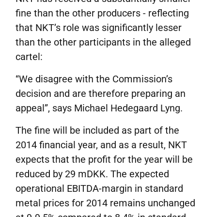
fine than the other producers - reflecting
that NKT’s role was significantly lesser
than the other participants in the alleged
cartel:
“We disagree with the Commission’s
decision and are therefore preparing an
appeal”, says Michael Hedegaard Lyng.
The fine will be included as part of the
2014 financial year, and as a result, NKT
expects that the profit for the year will be
reduced by 29 mDKK. The expected
operational EBITDA-margin in standard
metal prices for 2014 remains unchanged