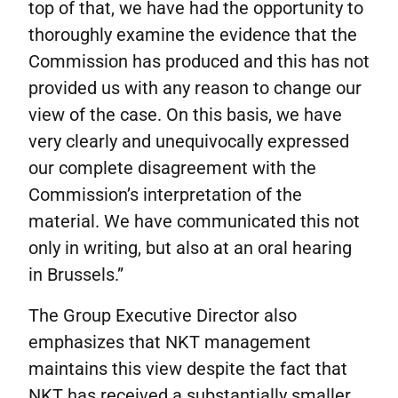
top of that, we have had the opportunity to
thoroughly examine the evidence that the
Commission has produced and this has not
provided us with any reason to change our
view of the case. On this basis, we have
very clearly and unequivocally expressed
our complete disagreement with the
Commission’s interpretation of the
material. We have communicated this not
only in writing, but also at an oral hearing
in Brussels.”
The Group Executive Director also
emphasizes that NKT management
maintains this view despite the fact that
NKT has received a substantially smaller