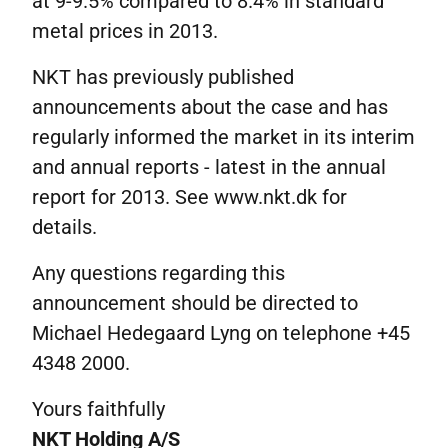
at 9-9.5% compared to 8.4% in standard
metal prices in 2013.
NKT has previously published
announcements about the case and has
regularly informed the market in its interim
and annual reports - latest in the annual
report for 2013. See www.nkt.dk for
details.
Any questions regarding this
announcement should be directed to
Michael Hedegaard Lyng on telephone +45
4348 2000.
Yours faithfully
NKT Holding A/S