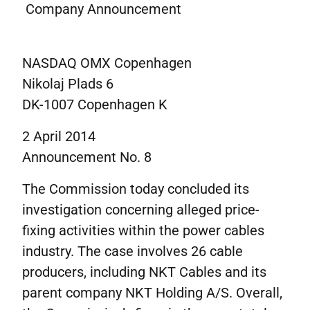
Corporate governance
Company Announcement
IR contacts
På dansk
NASDAQ OMX Copenhagen
Nikolaj Plads 6
DK-1007 Copenhagen K
2 April 2014
Announcement No. 8
The Commission today concluded its
investigation concerning alleged price-
fixing activities within the power cables
industry. The case involves 26 cable
producers, including NKT Cables and its
parent company NKT Holding A/S. Overall,