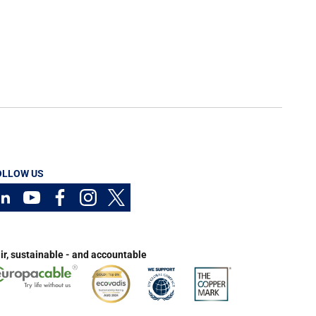
OLLOW US
ir, sustainable - and accountable