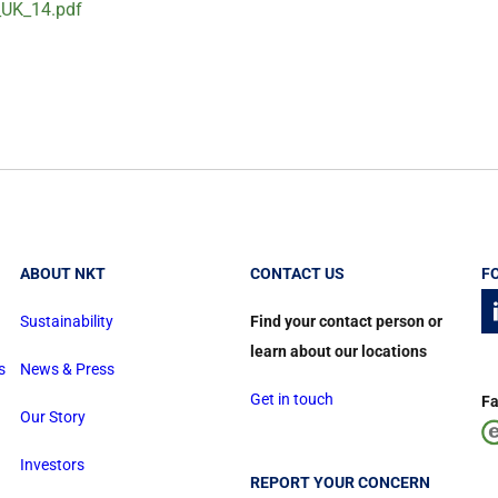
_UK_14.pdf
ABOUT NKT
CONTACT US
F
Sustainability
Find your contact person or
learn about our locations
s
News & Press
Get in touch
Fa
Our Story
Investors
REPORT YOUR CONCERN