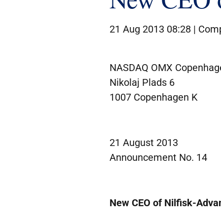
21 Aug 2013 08:28 |
Comp
NASDAQ OMX Copenhag
Nikolaj Plads 6
1007 Copenhagen K
21 August 2013
Announcement No. 14
New CEO of Nilfisk-Adva