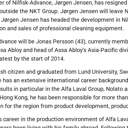
cer of Nilfisk-Advance, Jørgen Jensen, has resigne
utside the NKT Group. Jørgen Jensen will leave Ni
3. Jørgen Jensen has headed the development in Nil
on and sales of professional cleaning equipment.
dvance will be Jonas Persson (43), currently memb
 Abloy and head of Assa Abloy’s Asia-Pacific divi
latest by the start of 2014.
sh citizen and graduated from Lund University, Sw
He has an extensive international career backgroun
ults in particular in the Alfa Laval Group, Nolato a
n Hong Kong, he has been responsible for more tha
n for the region from product development, produc
s career in the production environment of Alfa Lav
ears been living with his family abroad. Following