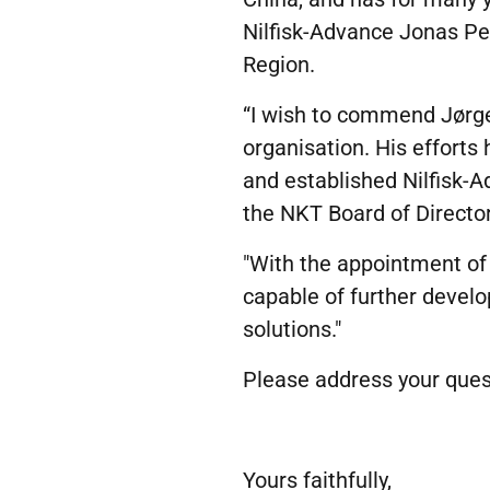
Nilfisk-Advance Jonas Pe
Region.
“I wish to commend Jørgen
organisation. His effort
and established Nilfisk-
the NKT Board of Director
"With the appointment o
capable of further devel
solutions."
Please address your ques
Yours faithfully,