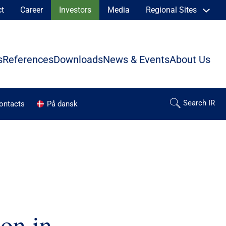
ct
Career
Investors
Media
Regional Sites
s
References
Downloads
News & Events
About Us
contacts
På dansk
ion in