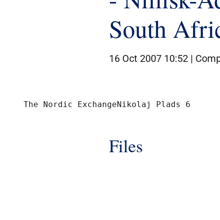
South Afri
16 Oct 2007 10:52 |
Comp
Files