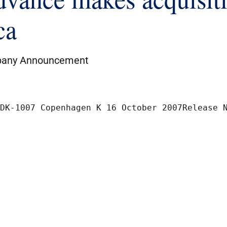
ca
any Announcement
The Nordic ExchangeNikolaj Plads 6	DK-1007 Co