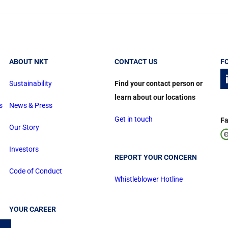
ABOUT NKT
CONTACT US
F
Sustainability
Find your contact person or
learn about our locations
s
News & Press
Get in touch
Fa
Our Story
Investors
REPORT YOUR CONCERN
Code of Conduct
Whistleblower Hotline
YOUR CAREER