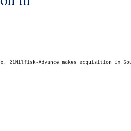
penhagen K 16 October 2007Release No. 21Nilfi