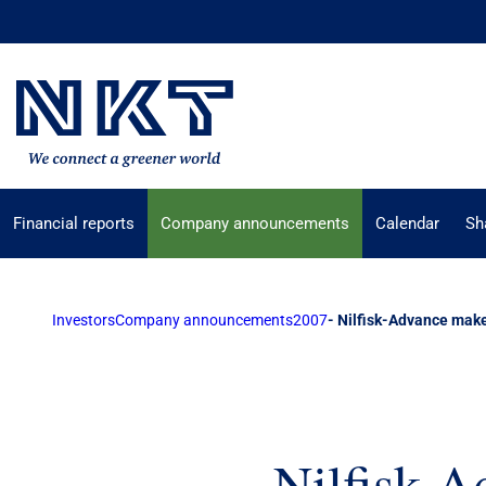
Financial reports
Company announcements
Calendar
Sh
Investors
Company announcements
2007
- Nilfisk-Advance make
- Nilfisk-A