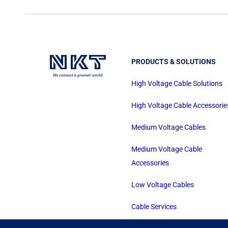
PRODUCTS & SOLUTIONS
High Voltage Cable Solutions
High Voltage Cable Accessorie
Medium Voltage Cables
Medium Voltage Cable
Accessories
Low Voltage Cables
Cable Services