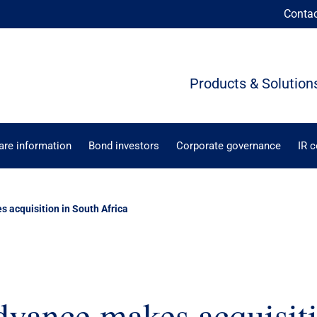
Conta
Products & Solution
are information
Bond investors
Corporate governance
IR 
s acquisition in South Africa
dvance makes acquisit