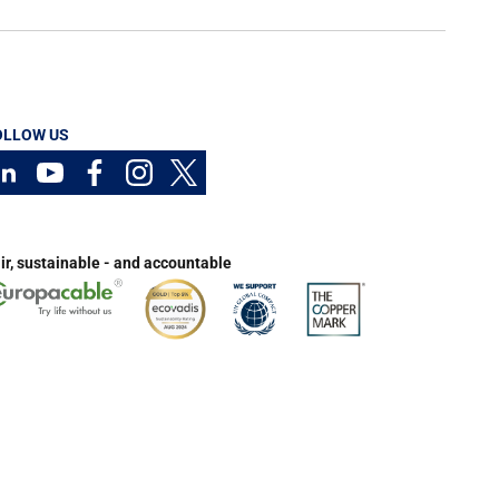
OLLOW US
ir, sustainable - and accountable